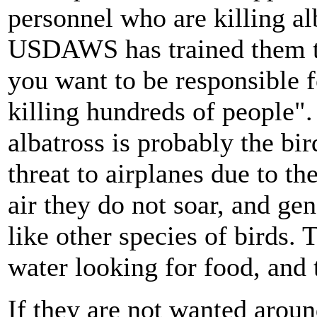
personnel who are killing al
USDAWS has trained them t
you want to be responsible f
killing hundreds of people".
albatross is probably the bird
threat to airplanes due to th
air they do not soar, and gen
like other species of birds.
water looking for food, and 
If they are not wanted aroun