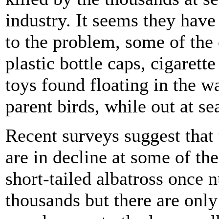
industry. It seems they have
to the problem, some of the 
plastic bottle caps, cigarett
toys found floating in the w
parent birds, while out at se
Recent surveys suggest that
are in decline at some of th
short-tailed albatross once
thousands but there are only