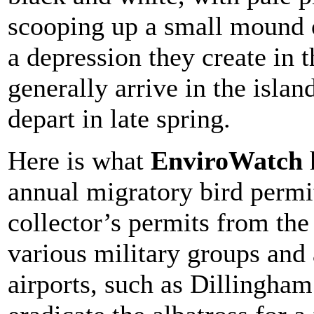
scooping up a small mound o
a depression they create in
generally arrive in the isl
depart in late spring.
Here is what
EnviroWatch
annual migratory bird perm
collector’s permits from th
various military groups and 
airports, such as Dillingham