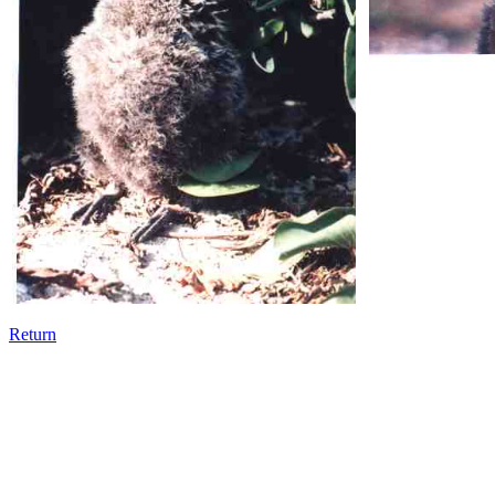
Return