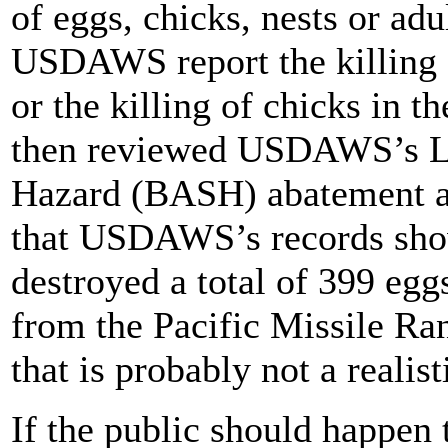
of eggs, chicks, nests or adu
USDAWS report the killing o
or the killing of chicks in t
then reviewed USDAWS’s Lay
Hazard (BASH) abatement ac
that USDAWS’s records show
destroyed a total of 399 egg
from the Pacific Missile Ra
that is probably not a realis
If the public should happen