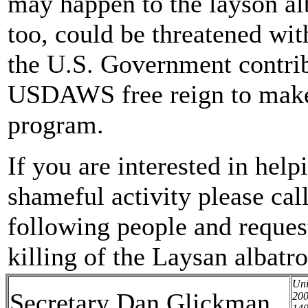
may happen to the layson alb
too, could be threatened with
the U.S. Government contrib
USDAWS free reign to make 
program.
If you are interested in hel
shameful activity please call
following people and request
killing of the Laysan albatro
Uni
Secretary Dan Glickman
200