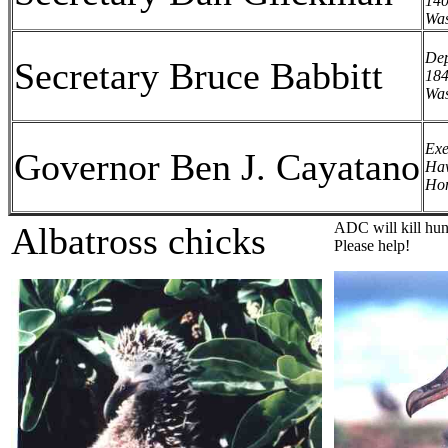
140
Was
Dep
Secretary Bruce Babbitt
184
Was
Exe
Governor Ben J. Cayatano
Haw
Hon
ADC will kill hund
A
lbatross chick
s
Please help!