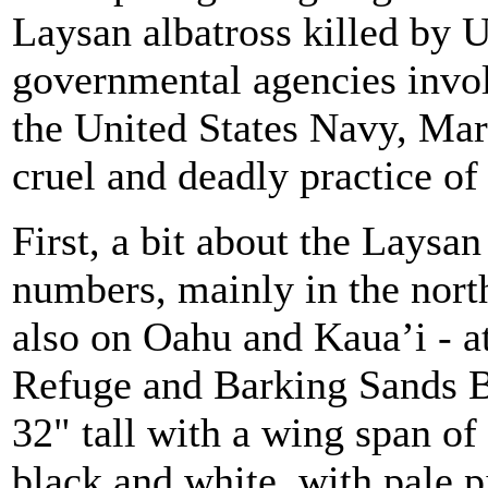
Laysan albatross killed by
governmental agencies involv
the United States Navy, Mar
cruel and deadly practice of 
First, a bit about the Laysan
numbers, mainly in the nort
also on Oahu and Kaua’i - a
Refuge and Barking Sands B
32" tall with a wing span of 
black and white, with pale p