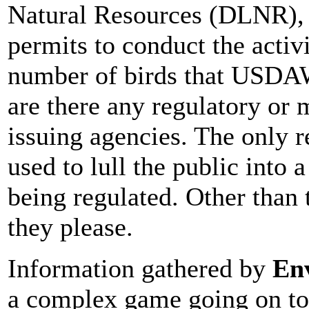
Natural Resources (DLNR), 
permits to conduct the activi
number of birds that USDAW
are there any regulatory or 
issuing agencies. The only r
used to lull the public into a
being regulated. Other than
they please.
Information gathered by
En
a complex game going on to 