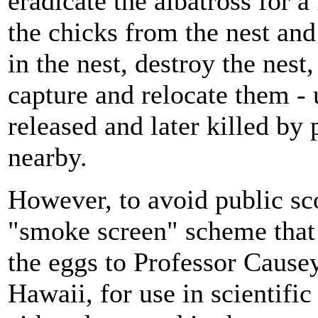
eradicate the albatross for 
the chicks from the nest and
in the nest, destroy the nest,
capture and relocate them - 
released and later killed by
nearby.
However, to avoid public s
"smoke screen" scheme that 
the eggs to Professor Cause
Hawaii, for use in scientifi