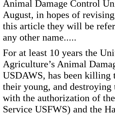
Animal Damage Control Uni
August, in hopes of revising
this article they will be re
any other name.....
For at least 10 years the Un
Agriculture’s Animal Dama
USDAWS, has been killing t
their young, and destroying 
with the authorization of th
Service USFWS) and the Ha