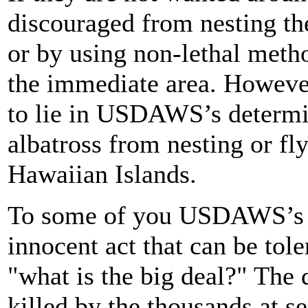
discouraged from nesting th
or by using non-lethal metho
the immediate area. However
to lie in USDAWS’s determi
albatross from nesting or f
Hawaiian Islands.
To some of you USDAWS’s a
innocent act that can be tol
"what is the big deal?" The d
killed by the thousands at se