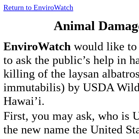
Return to EnviroWatch
Animal Damage
EnviroWatch
would like to 
to ask the public’s help in h
killing of the laysan albatr
immutabilis) by USDA Wildl
Hawai’i.
First, you may ask, who is 
the new name the United Sta