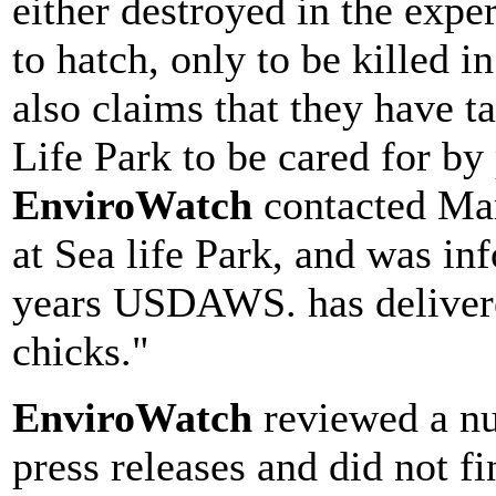
either destroyed in the exp
to hatch, only to be killed
also claims that they have t
Life Park to be cared for by
EnviroWatch
contacted Mar
at Sea life Park, and was in
years USDAWS. has delivered
chicks."
EnviroWatch
reviewed a n
press releases and did not f