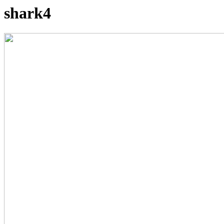
shark4