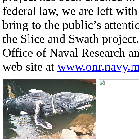
federal law, we are left with
bring to the public’s attent
the Slice and Swath project
Office of Naval Research and
web site at
www.onr.navy.mil