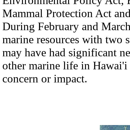
Environmental Policy Act, 
Mammal Protection Act and 
During February and March
marine resources with two 
may have had significant n
other marine life in Hawai'i 
concern or impact.