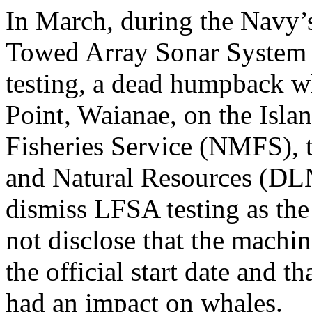
In March, during the Navy
Towed Array Sonar System
testing, a dead humpback w
Point, Waianae, on the Isl
Fisheries Service (NMFS), 
and Natural Resources (DL
dismiss LFSA testing as the
not disclose that the machi
the official start date and t
had an impact on whales.