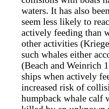
waters. It has also be
seem less likely to rea
actively feeding than 
other activities (Krie
such whales either ac
(Beach and Weinrich 19
ships when actively f
increased risk of colli
humpback whale calf w