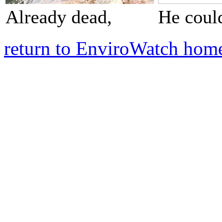
Already dead,
He could
return to EnviroWatch hom