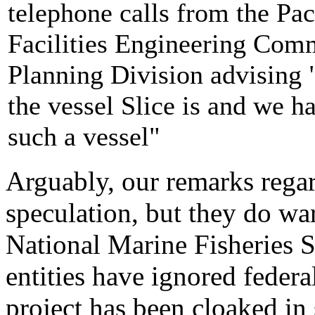
telephone calls from the Pac
Facilities Engineering Com
Planning Division advising
the vessel Slice is and we h
such a vessel"
Arguably, our remarks regar
speculation, but they do wa
National Marine Fisheries 
entities have ignored federal
project has been cloaked in 