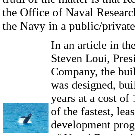
the Office of Naval Resear
the Navy in a public/private
In an article in t
Steven Loui, Pres
Company, the build
was designed, buil
years at a cost of
of the fastest, le
development progr