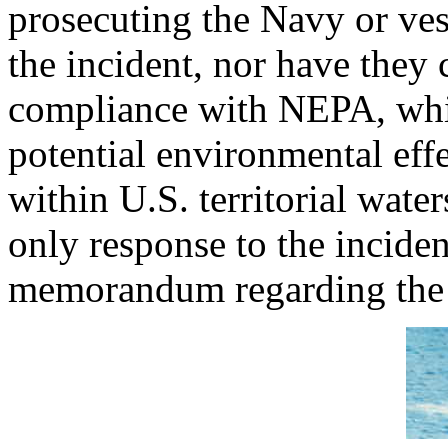
prosecuting the Navy or ves
the incident, nor have they
compliance with NEPA, whic
potential environmental effe
within U.S. territorial wat
only response to the inciden
memorandum regarding the 