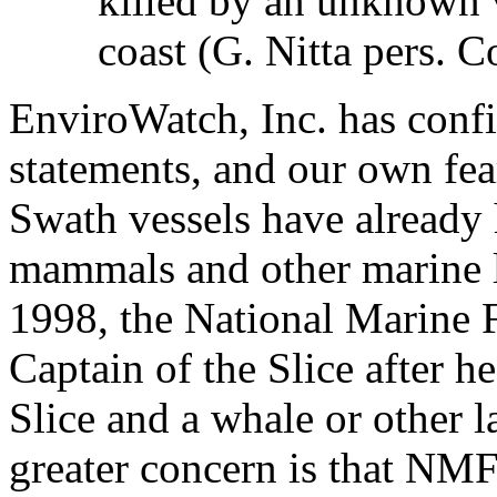
killed by an unknown 
coast (G. Nitta pers. 
EnviroWatch, Inc. has conf
statements, and our own fear
Swath vessels have already
mammals and other marine l
1998, the National Marine F
Captain of the Slice after h
Slice and a whale or other
greater concern is that NMF