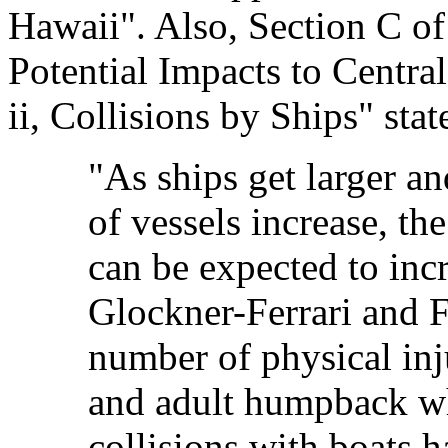
Hawaii". Also, Section C 
Potential Impacts to Centra
ii, Collisions by Ships" stat
"As ships get larger an
of vessels increase, th
can be expected to in
Glockner-Ferrari and F
number of physical inju
and adult humpback wha
collisions with boats 