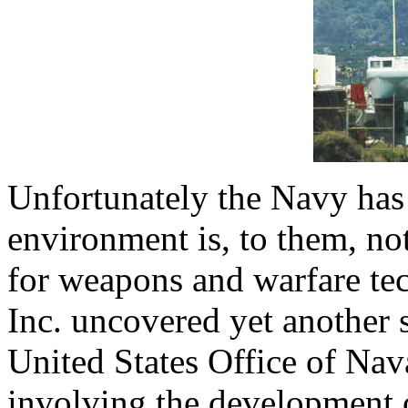
Unfortunately the Navy has
environment is, to them, no
for weapons and warfare te
Inc. uncovered yet another 
United States Office of Nav
involving the development o