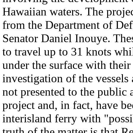
Hawaiian waters. The projec
from the Department of Def
Senator Daniel Inouye. Thes
to travel up to 31 knots whi
under the surface with their 
investigation of the vessels
not presented to the public 
project and, in fact, have b
interisland ferry with "poss
truth of the matter is that 