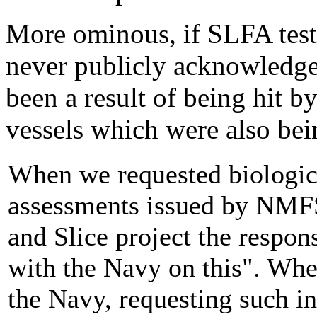
More ominous, if SLFA test
never publicly acknowledged
been a result of being hit b
vessels which were also bein
When we requested biologica
assessments issued by NMFS
and Slice project the respo
with the Navy on this". Whe
the Navy, requesting such i