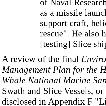
of Naval Research.
as a missile launc
support craft, hel
rescue". He also 
[testing] Slice sh
A review of the final
Enviro
Management Plan for the 
Whale National Marine San
Swath and Slice Vessels, or
disclosed in Appendix F "Lis