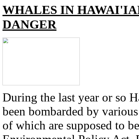
WHALES IN HAWAI'IA
DANGER
During the last year or so 
been bombarded by various mi
of which are supposed to be